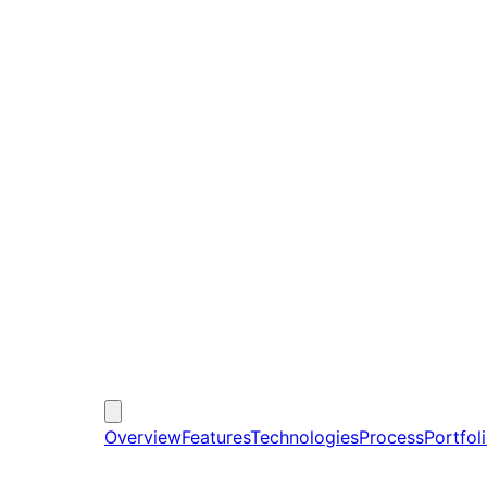
Overview
Features
Technologies
Process
Portfol