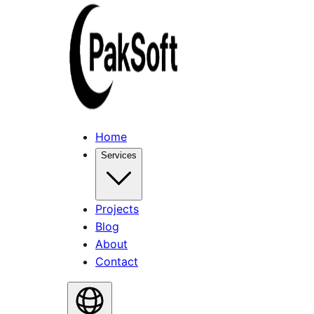
Home
Services
Projects
Blog
About
Contact