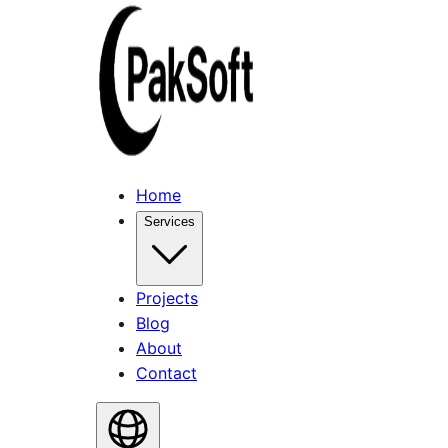
Home
Services
Projects
Blog
About
Contact