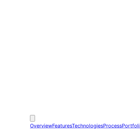
Overview
Features
Technologies
Process
Portfol