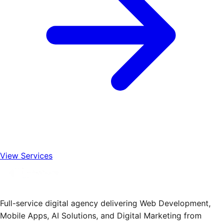
View Services
Full-service digital agency delivering Web Development,
Mobile Apps, AI Solutions, and Digital Marketing from