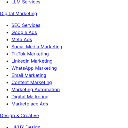
LLM Services
Digital Marketing
SEO Services
Google Ads
Meta Ads
Social Media Marketing
TikTok Marketing
LinkedIn Marketing
WhatsApp Marketing
Email Marketing
Content Marketing
Marketing Automation
Digital Marketing
Marketplace Ads
Design & Creative
UI/UX Design