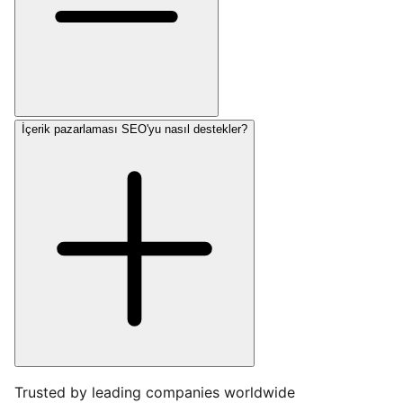
İçerik pazarlaması SEO'yu nasıl destekler?
Trusted by leading companies worldwide