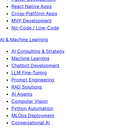
React Native Apps
Cross-Platform Apps
MVP Development
No-Code / Low-Code
AI & Machine Learning
AI Consulting & Strategy
Machine Learning
Chatbot Development
LLM Fine-Tuning
Prompt Engineering
RAG Solutions
AI Agents
Computer Vision
Python Automation
MLOps Deployment
Conversational AI