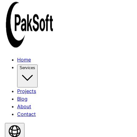
Home
Services
Projects
Blog
About
Contact