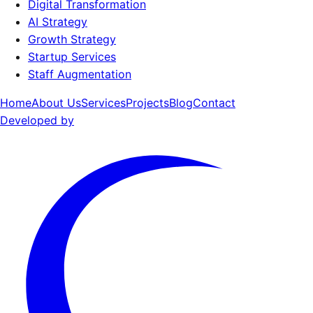
Digital Transformation
AI Strategy
Growth Strategy
Startup Services
Staff Augmentation
Home
About Us
Services
Projects
Blog
Contact
Developed by