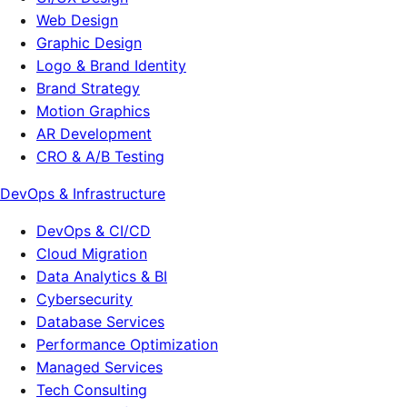
Web Design
Graphic Design
Logo & Brand Identity
Brand Strategy
Motion Graphics
AR Development
CRO & A/B Testing
DevOps & Infrastructure
DevOps & CI/CD
Cloud Migration
Data Analytics & BI
Cybersecurity
Database Services
Performance Optimization
Managed Services
Tech Consulting