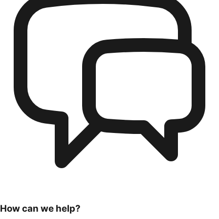
How can we help?