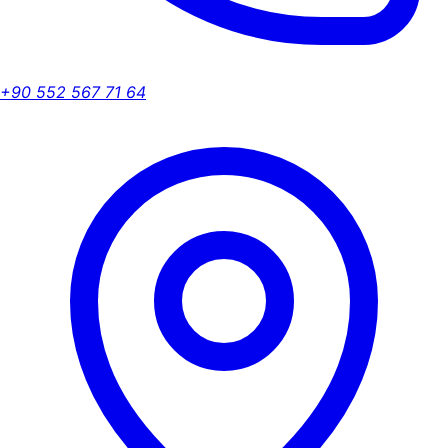
+90 552 567 71 64