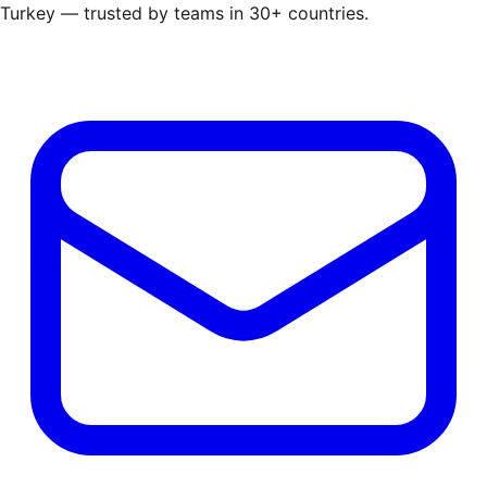
Turkey — trusted by teams in 30+ countries.