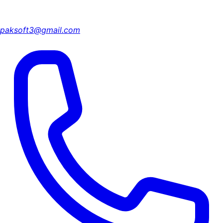
paksoft3@gmail.com