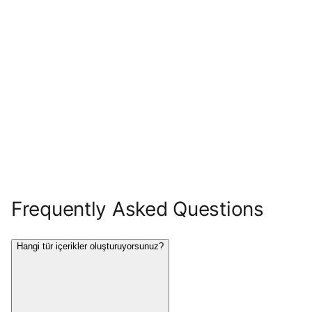
Frequently Asked Questions
Hangi tür içerikler oluşturuyorsunuz?