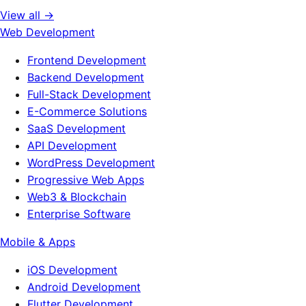
View all →
Web Development
Frontend Development
Backend Development
Full-Stack Development
E-Commerce Solutions
SaaS Development
API Development
WordPress Development
Progressive Web Apps
Web3 & Blockchain
Enterprise Software
Mobile & Apps
iOS Development
Android Development
Flutter Development