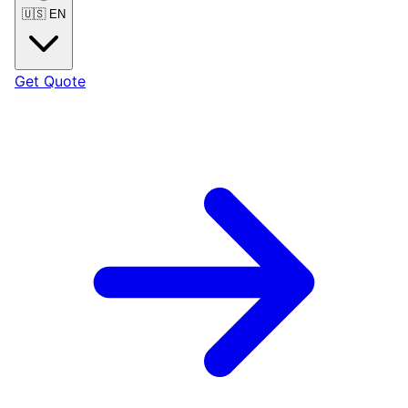
🇺🇸
EN
Get Quote