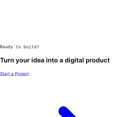
Response within 24 hours
Ready to build?
Turn your idea into a
digital product
Start a Project