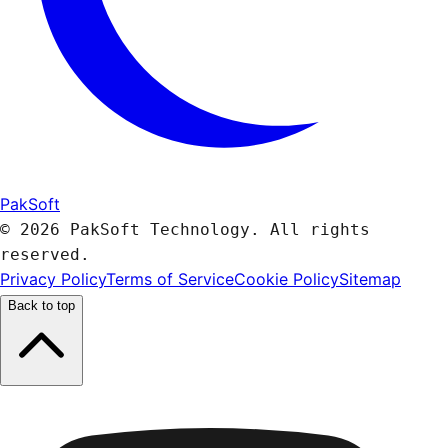
PakSoft
© 2026 PakSoft Technology. All rights
reserved.
Privacy Policy
Terms of Service
Cookie Policy
Sitemap
Back to top