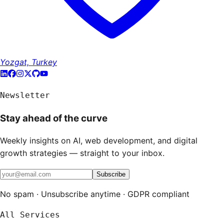
Yozgat, Turkey
Newsletter
Stay ahead of the curve
Weekly insights on AI, web development, and digital
growth strategies — straight to your inbox.
Subscribe
No spam · Unsubscribe anytime · GDPR compliant
All Services