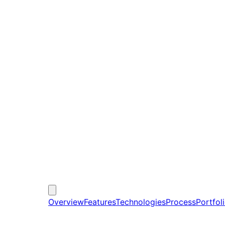
Overview
Features
Technologies
Process
Portfol