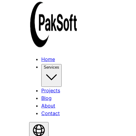
Home
Services
Projects
Blog
About
Contact