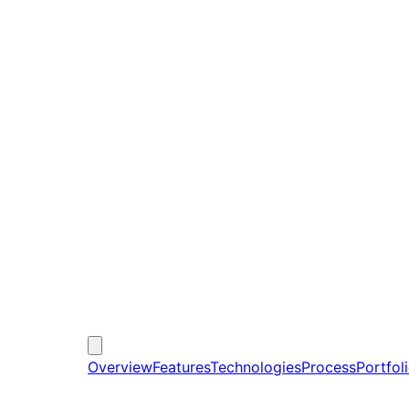
Overview
Features
Technologies
Process
Portfol