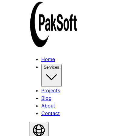
Home
Services
Projects
Blog
About
Contact