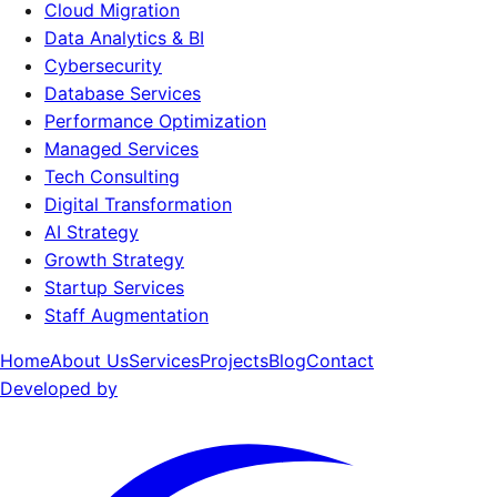
Cloud Migration
Data Analytics & BI
Cybersecurity
Database Services
Performance Optimization
Managed Services
Tech Consulting
Digital Transformation
AI Strategy
Growth Strategy
Startup Services
Staff Augmentation
Home
About Us
Services
Projects
Blog
Contact
Developed by