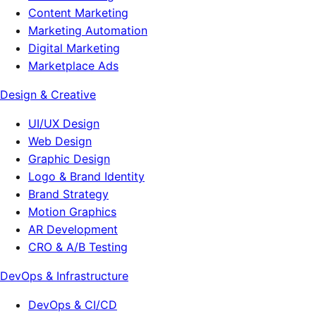
Content Marketing
Marketing Automation
Digital Marketing
Marketplace Ads
Design & Creative
UI/UX Design
Web Design
Graphic Design
Logo & Brand Identity
Brand Strategy
Motion Graphics
AR Development
CRO & A/B Testing
DevOps & Infrastructure
DevOps & CI/CD