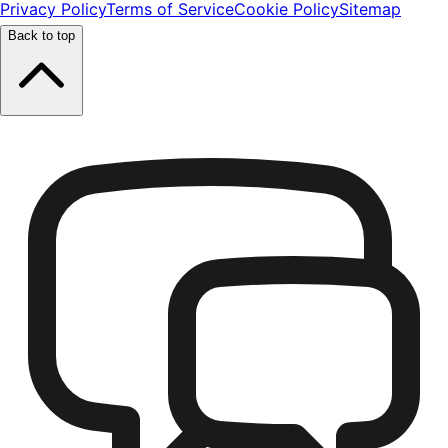
Privacy Policy
Terms of Service
Cookie Policy
Sitemap
Back to top