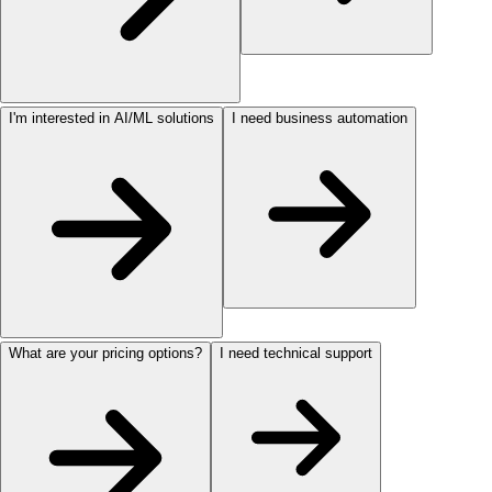
I'm interested in AI/ML solutions
I need business automation
What are your pricing options?
I need technical support