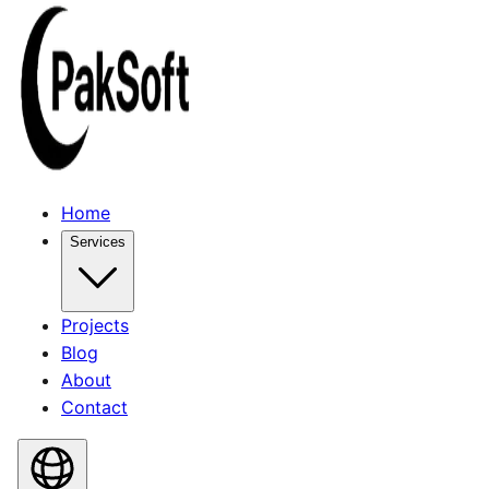
Home
Services
Projects
Blog
About
Contact