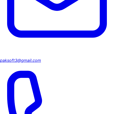
paksoft3@gmail.com