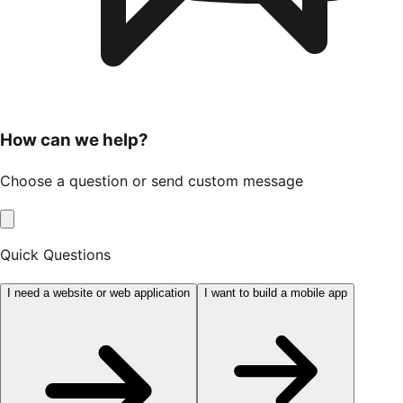
How can we help?
Choose a question or send custom message
Quick Questions
I need a website or web application
I want to build a mobile app