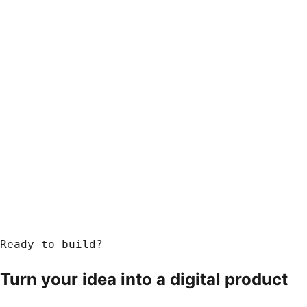
Ready to build?
Turn your idea into a
digital product