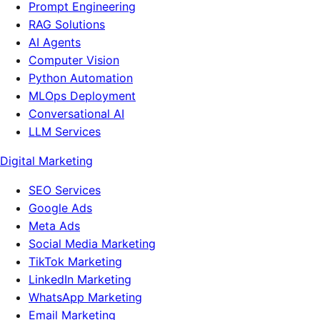
Prompt Engineering
RAG Solutions
AI Agents
Computer Vision
Python Automation
MLOps Deployment
Conversational AI
LLM Services
Digital Marketing
SEO Services
Google Ads
Meta Ads
Social Media Marketing
TikTok Marketing
LinkedIn Marketing
WhatsApp Marketing
Email Marketing