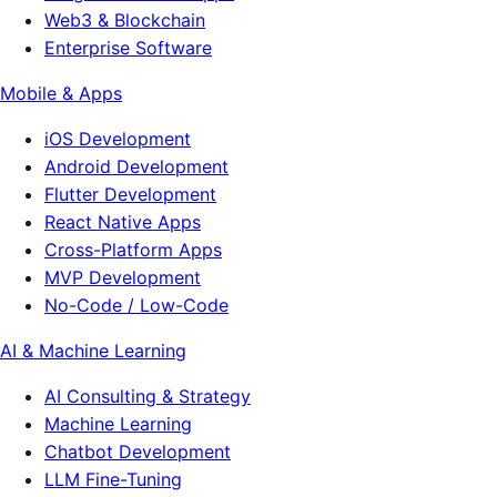
Web3 & Blockchain
Enterprise Software
Mobile & Apps
iOS Development
Android Development
Flutter Development
React Native Apps
Cross-Platform Apps
MVP Development
No-Code / Low-Code
AI & Machine Learning
AI Consulting & Strategy
Machine Learning
Chatbot Development
LLM Fine-Tuning