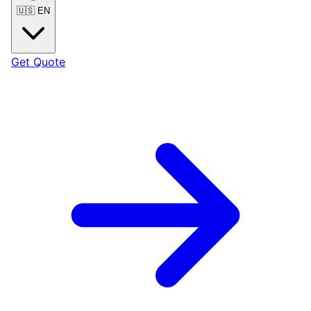
🇺🇸
EN
Get Quote