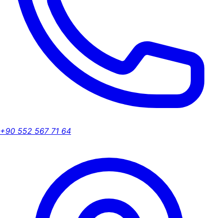
+90 552 567 71 64