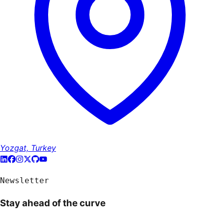
Yozgat, Turkey
Newsletter
Stay ahead of the curve