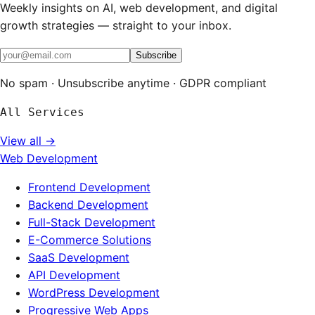
Weekly insights on AI, web development, and digital
growth strategies — straight to your inbox.
Subscribe
No spam · Unsubscribe anytime · GDPR compliant
All Services
View all →
Web Development
Frontend Development
Backend Development
Full-Stack Development
E-Commerce Solutions
SaaS Development
API Development
WordPress Development
Progressive Web Apps