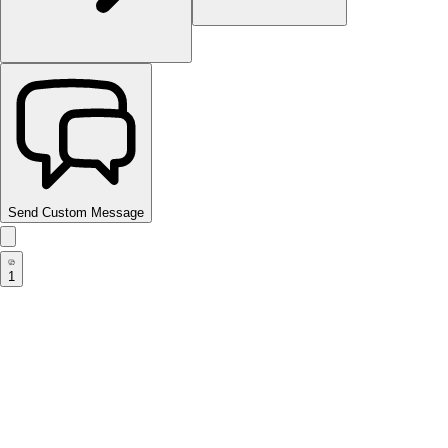
Send Custom Message
1