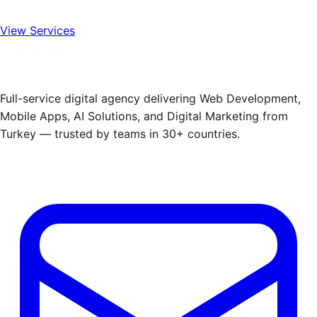
View Services
Full-service digital agency delivering Web Development,
Mobile Apps, AI Solutions, and Digital Marketing from
Turkey — trusted by teams in 30+ countries.