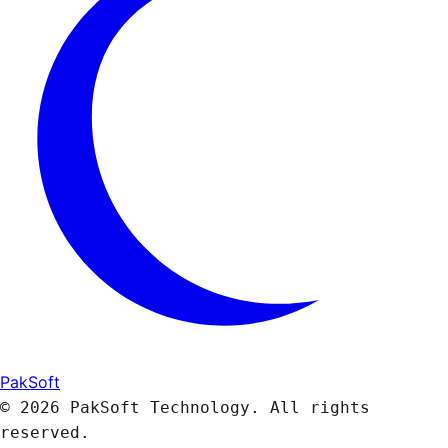
PakSoft
© 2026 PakSoft Technology. All rights
reserved.