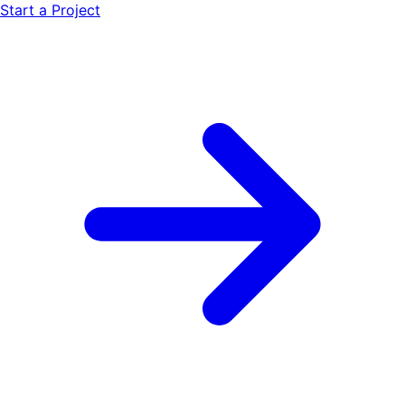
Start a Project