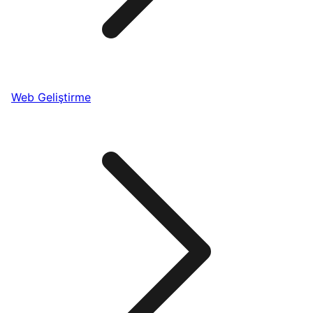
Web Geliştirme