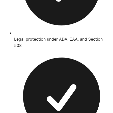
Legal protection under ADA, EAA, and Section
508