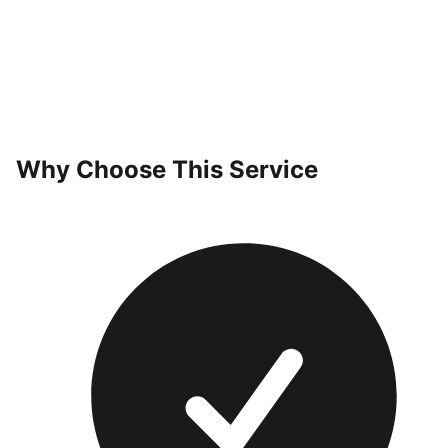
Why Choose This Service