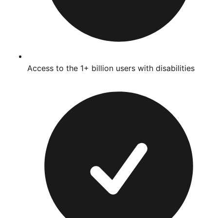
Access to the 1+ billion users with disabilities