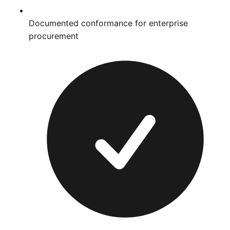
Documented conformance for enterprise
procurement