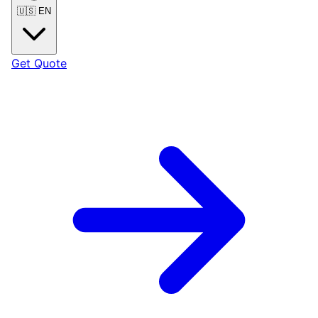
🇺🇸
EN
Get Quote