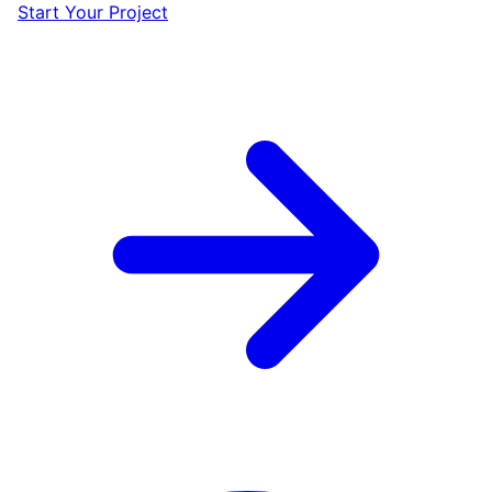
Start Your Project