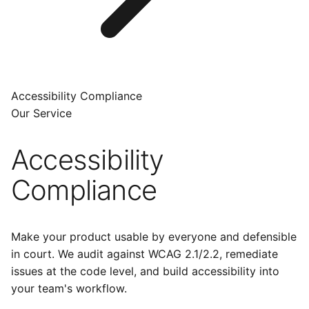
Accessibility Compliance
Our Service
Accessibility
Compliance
Make your product usable by everyone and defensible
in court. We audit against WCAG 2.1/2.2, remediate
issues at the code level, and build accessibility into
your team's workflow.