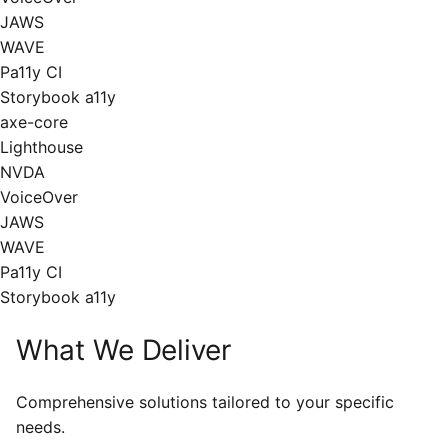
JAWS
WAVE
Pa11y CI
Storybook a11y
axe-core
Lighthouse
NVDA
VoiceOver
JAWS
WAVE
Pa11y CI
Storybook a11y
What We Deliver
Comprehensive solutions tailored to your specific
needs.