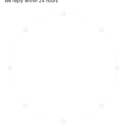
We reply within 24 hours