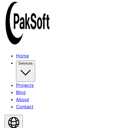
Home
Services
Projects
Blog
About
Contact