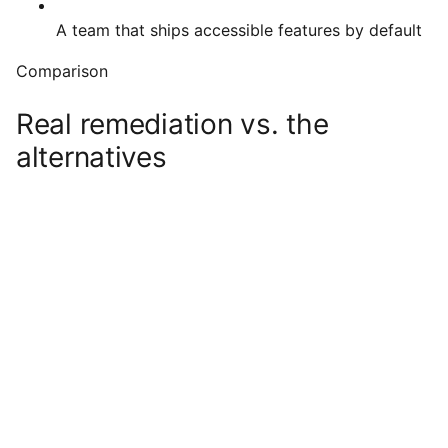
A team that ships accessible features by default
Comparison
Real remediation vs. the
alternatives
Audit +
Overlay
Doing
remediation
widget
nothing
(us)
Actually usable
with screen
readers