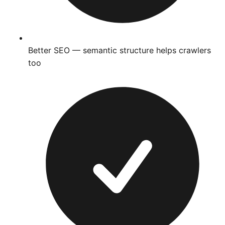
Better SEO — semantic structure helps crawlers
too