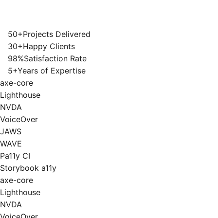
50+
Projects Delivered
30+
Happy Clients
98%
Satisfaction Rate
5+
Years of Expertise
axe-core
Lighthouse
NVDA
VoiceOver
JAWS
WAVE
Pa11y CI
Storybook a11y
axe-core
Lighthouse
NVDA
VoiceOver