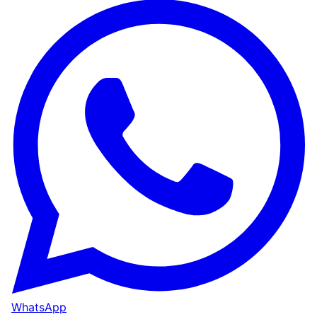
WhatsApp