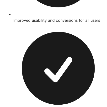
Improved usability and conversions for all users