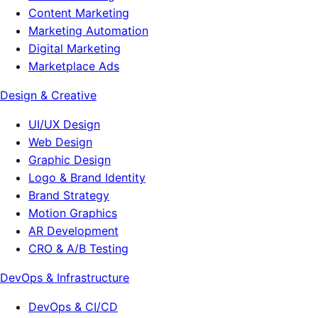
Content Marketing
Marketing Automation
Digital Marketing
Marketplace Ads
Design & Creative
UI/UX Design
Web Design
Graphic Design
Logo & Brand Identity
Brand Strategy
Motion Graphics
AR Development
CRO & A/B Testing
DevOps & Infrastructure
DevOps & CI/CD