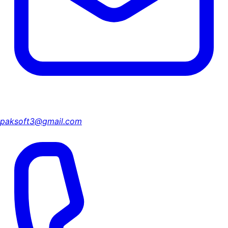
paksoft3@gmail.com