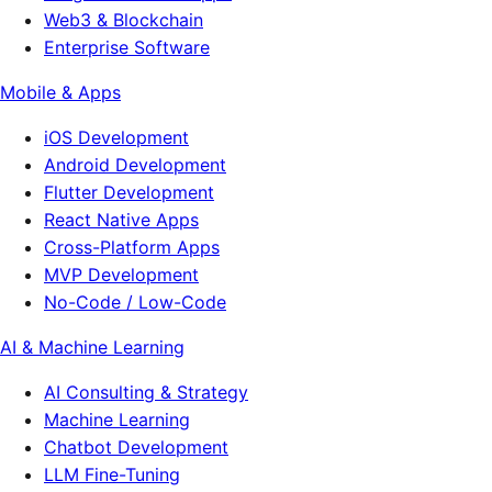
Web3 & Blockchain
Enterprise Software
Mobile & Apps
iOS Development
Android Development
Flutter Development
React Native Apps
Cross-Platform Apps
MVP Development
No-Code / Low-Code
AI & Machine Learning
AI Consulting & Strategy
Machine Learning
Chatbot Development
LLM Fine-Tuning