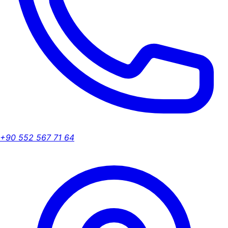
+90 552 567 71 64