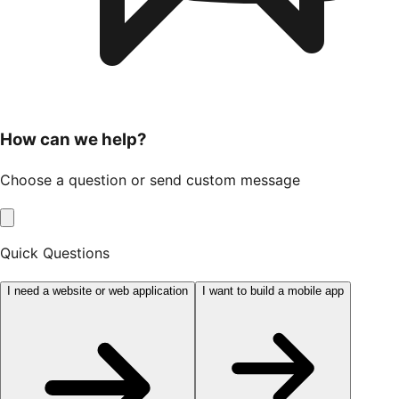
How can we help?
Choose a question or send custom message
Quick Questions
I need a website or web application
I want to build a mobile app