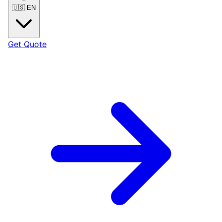
🇺🇸
EN
Get Quote