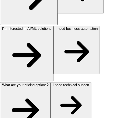
I'm interested in AI/ML solutions
I need business automation
What are your pricing options?
I need technical support