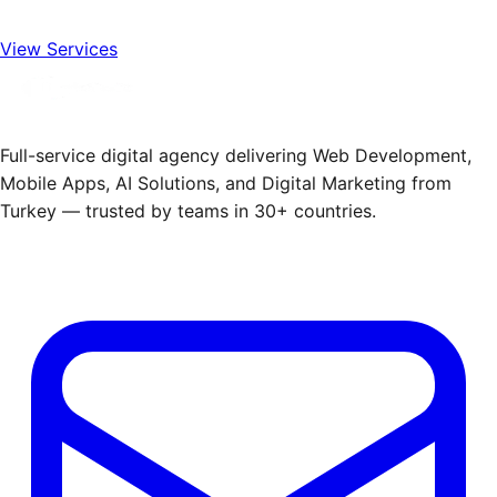
View Services
Full-service digital agency delivering Web Development,
Mobile Apps, AI Solutions, and Digital Marketing from
Turkey — trusted by teams in 30+ countries.