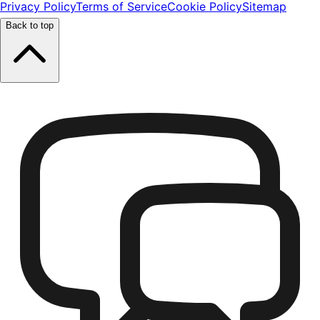
Privacy Policy
Terms of Service
Cookie Policy
Sitemap
Back to top