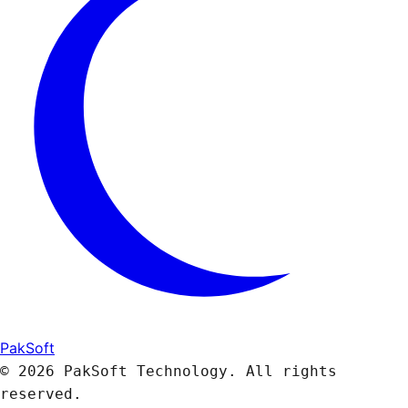
PakSoft
© 2026 PakSoft Technology. All rights
reserved.