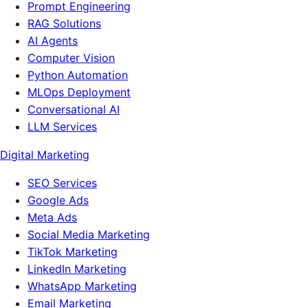
Prompt Engineering
RAG Solutions
AI Agents
Computer Vision
Python Automation
MLOps Deployment
Conversational AI
LLM Services
Digital Marketing
SEO Services
Google Ads
Meta Ads
Social Media Marketing
TikTok Marketing
LinkedIn Marketing
WhatsApp Marketing
Email Marketing