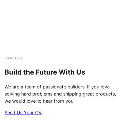
CAREERS
Build the Future With Us
We are a team of passionate builders. If you love
solving hard problems and shipping great products,
we would love to hear from you.
Send Us Your CV