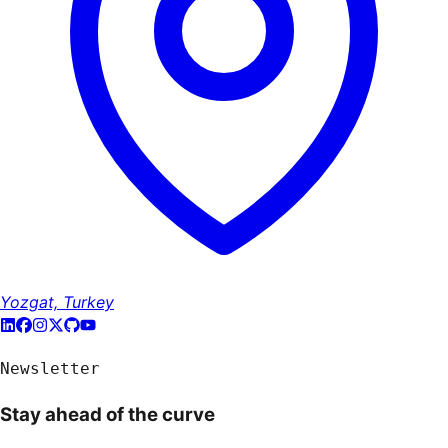
Yozgat, Turkey
Newsletter
Stay ahead of the curve