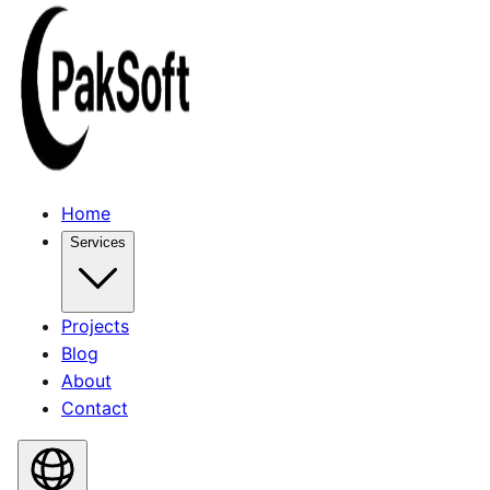
Home
Services
Projects
Blog
About
Contact