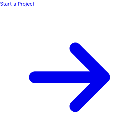
Start a Project