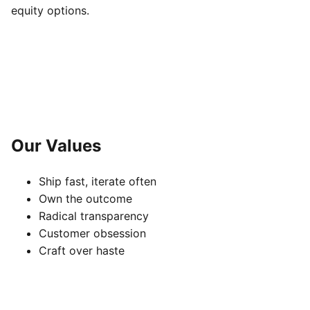
equity options.
Our Values
Ship fast, iterate often
Own the outcome
Radical transparency
Customer obsession
Craft over haste