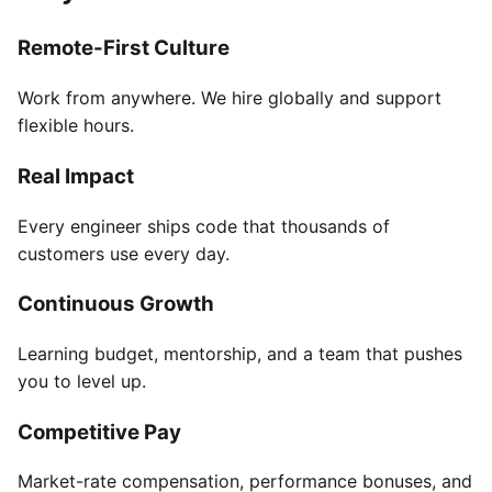
Remote-First Culture
Work from anywhere. We hire globally and support
flexible hours.
Real Impact
Every engineer ships code that thousands of
customers use every day.
Continuous Growth
Learning budget, mentorship, and a team that pushes
you to level up.
Competitive Pay
Market-rate compensation, performance bonuses, and