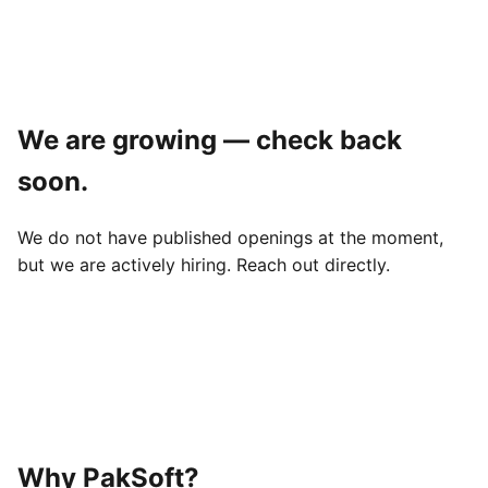
We are growing — check back
soon.
We do not have published openings at the moment,
but we are actively hiring. Reach out directly.
Why PakSoft?