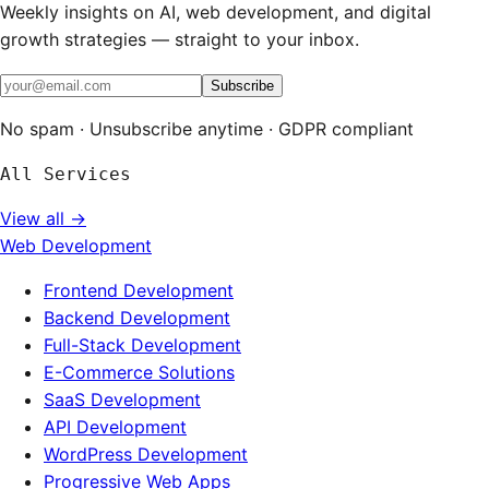
Weekly insights on AI, web development, and digital
growth strategies — straight to your inbox.
Subscribe
No spam · Unsubscribe anytime · GDPR compliant
All Services
View all →
Web Development
Frontend Development
Backend Development
Full-Stack Development
E-Commerce Solutions
SaaS Development
API Development
WordPress Development
Progressive Web Apps