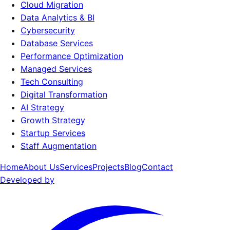
Cloud Migration
Data Analytics & BI
Cybersecurity
Database Services
Performance Optimization
Managed Services
Tech Consulting
Digital Transformation
AI Strategy
Growth Strategy
Startup Services
Staff Augmentation
Home
About Us
Services
Projects
Blog
Contact
Developed by