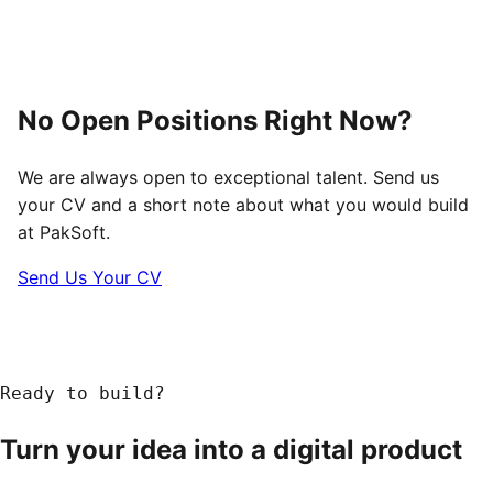
No Open Positions Right Now?
We are always open to exceptional talent. Send us
your CV and a short note about what you would build
at PakSoft.
Send Us Your CV
Ready to build?
Turn your idea into a
digital product